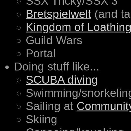
SSX Tricky/SSX 3
Bretspielwelt
(and ta
Kingdom of Loathin
Guild Wars
Portal
Doing stuff like...
SCUBA diving
Swimming/snorkelin
Sailing at
Community
Skiing