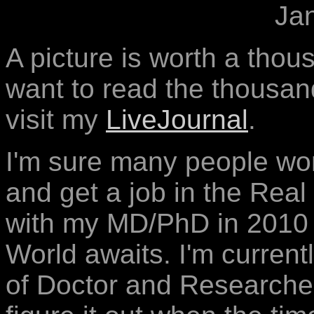
Ja
A picture is worth a thou
want to read the thousa
visit my
LiveJournal
.
I'm sure many people wond
and get a job in the Real
with my MD/PhD in 2010 o
World awaits. I'm current
of Doctor and Researcher 