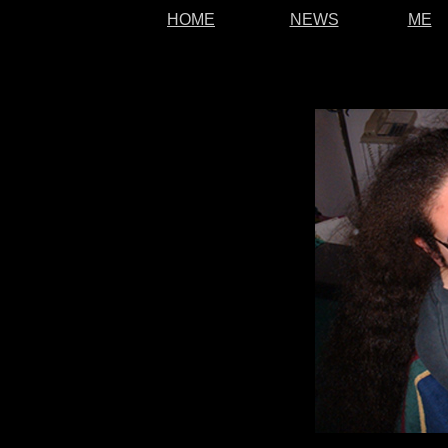
HOME
NEWS
ME