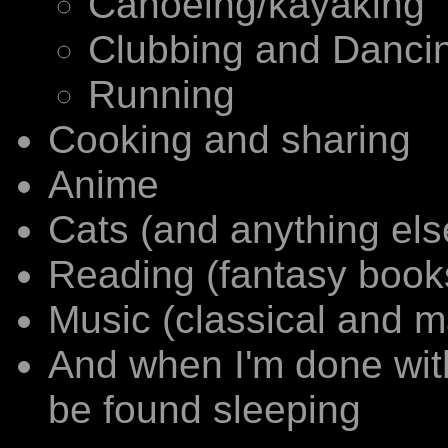
Canoeing/kayaking
Clubbing and Dancing
Running
Cooking and sharing
Anime
Cats (and anything else
Reading (fantasy book
Music (classical and m
And when I'm done with a
be found sleeping