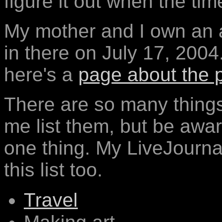
figure it out when the ti
My mother and I own an 
in there on July 17, 2004
here's a
page about the 
There are so many things 
me list them, but be aware
one thing. My LiveJournal
this list too.
Travel