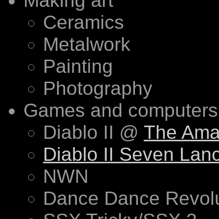
Making art
Ceramics
Metalwork
Painting
Photography
Games and computers 
Diablo II @
The Ama
Diablo II Seven Lan
NWN
Dance Dance Revolu