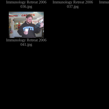
Immunology Retreat 2006
Immunology Retreat 2006
Immun
036.jpg
037.jpg
Immunology Retreat 2006
041.jpg