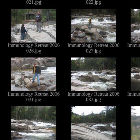
021.jpg
022.jpg
Immunology Retreat 2006
Immunology Retreat 2006
Immun
026.jpg
027.jpg
Immunology Retreat 2006
Immunology Retreat 2006
Immun
031.jpg
032.jpg