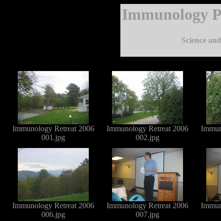
Immunology P
Science and 
Immunology Retreat 2006
Immunology Retreat 2006
Immun
001.jpg
002.jpg
Immunology Retreat 2006
Immunology Retreat 2006
Immun
006.jpg
007.jpg