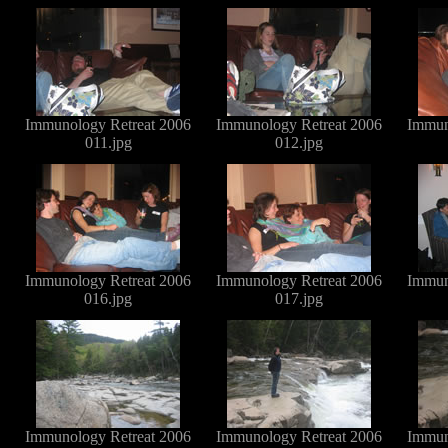
Immunology Retreat 2006
Immunology Retreat 2006
Immun
011.jpg
012.jpg
Immunology Retreat 2006
Immunology Retreat 2006
Immun
016.jpg
017.jpg
Immunology Retreat 2006
Immunology Retreat 2006
Immun