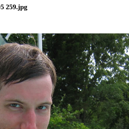
5 259.jpg