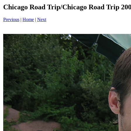
Chicago Road Trip/Chicago Road Trip 200
Previous
|
Home
|
Next