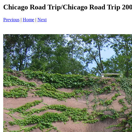
Chicago Road Trip/Chicago Road Trip 200
Previous
|
Home
|
Next