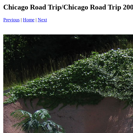
Chicago Road Trip/Chicago Road Trip 200
Previous
|
Home
|
Next