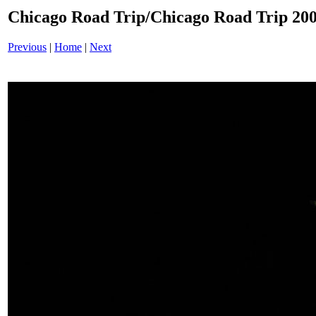
Chicago Road Trip/Chicago Road Trip 200
Previous
|
Home
|
Next