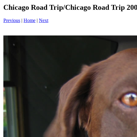
Chicago Road Trip/Chicago Road Trip 200
Previous
|
Home
|
Next