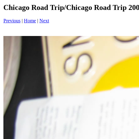
Chicago Road Trip/Chicago Road Trip 200
Previous
|
Home
|
Next