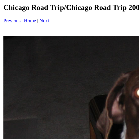
Chicago Road Trip/Chicago Road Trip 200
Previous
|
Home
|
Next