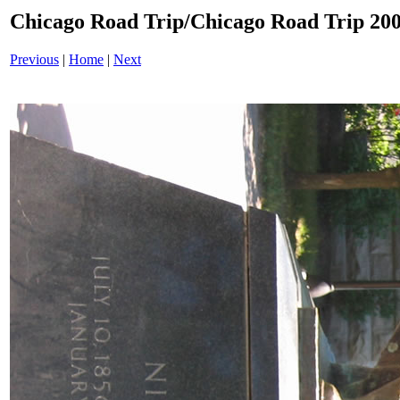
Chicago Road Trip/Chicago Road Trip 200
Previous
|
Home
|
Next