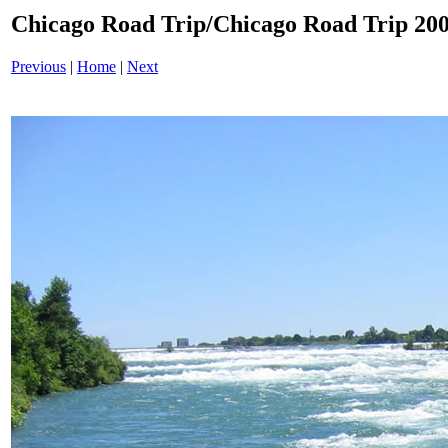
Chicago Road Trip/Chicago Road Trip 200
Previous
|
Home
|
Next